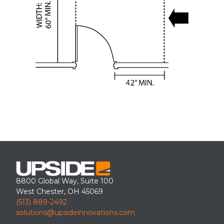
8800 Global Way, Suite 100
West Chester, OH 45069
(513) 889-2492
solutions@upsideinnovations.com