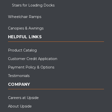
Stairs for Loading Docks
Wheelchair Ramps
Canopies & Awnings
HELPFUL LINKS
Product Catalog
Customer Credit Application
Payment Policy & Options
Testimonials
COMPANY
Careers at Upside
About Upside