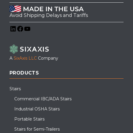
Avoid Shipping Delays and Tariffs
LinkedIn
Facebook
YouTube
A
SixAxis LLC
Company
PRODUCTS
Stairs
Commercial IBC/ADA Stairs
Industrial OSHA Stairs
Portable Stairs
Stairs for Semi-Trailers