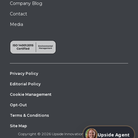
Company Blog
Contact
Media
Privacy Policy
Editorial Policy
Cookie Management
Opt-Out
Terms & Conditions
Site Map
Upside Agent
Copyright © 2026 Upside Innovations. All Right Reserved.