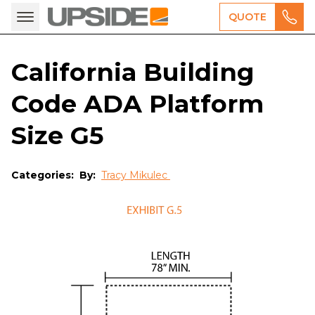
QUOTE
California Building
Code ADA Platform
Size G5
Categories:
By:
Tracy Mikulec