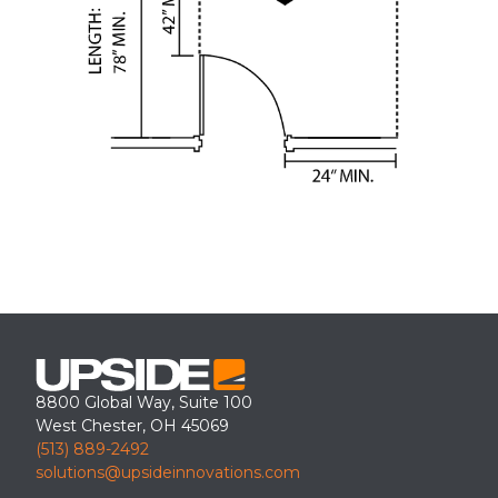
8800 Global Way, Suite 100
West Chester, OH 45069
(513) 889-2492
solutions@upsideinnovations.com