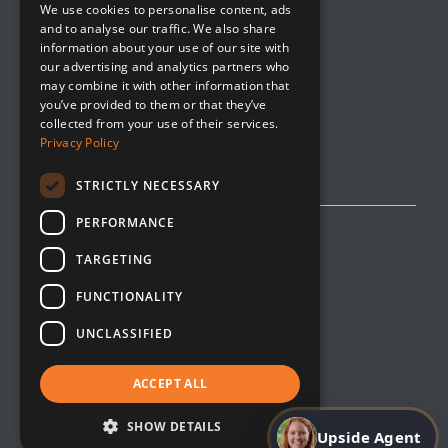
We use cookies to personalise content, ads
Company Blog
and to analyse our traffic. We also share
Contact
information about your use of our site with
our advertising and analytics partners who
Media
may combine it with other information that
you’ve provided to them or that they’ve
collected from your use of their services.
Privacy Policy
STRICTLY NECESSARY
PERFORMANCE
Privacy Policy
TARGETING
Editorial Policy
FUNCTIONALITY
Cookie Management
UNCLASSIFIED
Opt-Out
Terms & Conditions
ACCEPT ALL
Site Map
SHOW DETAILS
Upside Agent
Copyright © 2026 Upside Innovations. All Right Reserved.