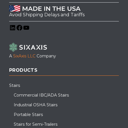
Avoid Shipping Delays and Tariffs
LinkedIn
Facebook
YouTube
A
SixAxis LLC
Company
PRODUCTS
Stairs
Commercial IBC/ADA Stairs
Industrial OSHA Stairs
Portable Stairs
Stairs for Semi-Trailers