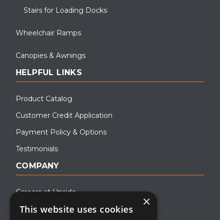
Stairs for Loading Docks
Wheelchair Ramps
Canopies & Awnings
HELPFUL LINKS
Product Catalog
Customer Credit Application
Payment Policy & Options
Testimonials
COMPANY
Careers at Upside
×
This website uses cookies
About Upside