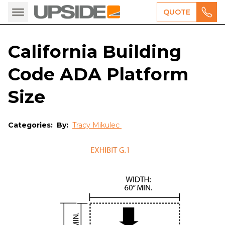
QUOTE
California Building
Code ADA Platform
Size
Categories:
By:
Tracy Mikulec