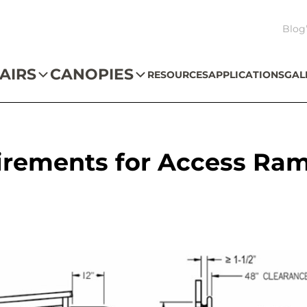
Blog
AIRS
CANOPIES
RESOURCES
APPLICATIONS
GAL
irements for Access Ra