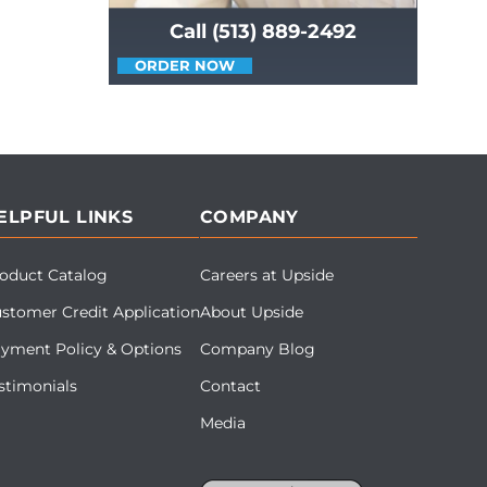
Call (513) 889-2492
ORDER NOW
ELPFUL LINKS
COMPANY
oduct Catalog
Careers at Upside
stomer Credit Application
About Upside
yment Policy & Options
Company Blog
stimonials
Contact
Media