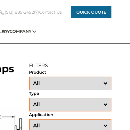
(513) 889-2492
Contact Us
QUICK QUOTE
COMPANY
LERY
mps
FILTERS
Product
Type
Application