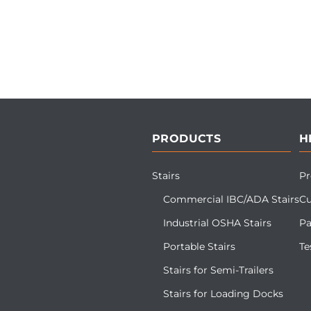
PRODUCTS
H
Stairs
Pr
Commercial IBC/ADA Stairs
Cu
Industrial OSHA Stairs
Pa
Portable Stairs
Te
Stairs for Semi-Trailers
Stairs for Loading Docks