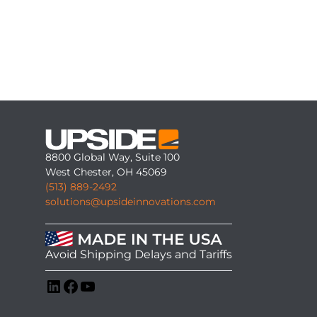
8800 Global Way, Suite 100
West Chester, OH 45069
(513) 889-2492
solutions@upsideinnovations.com
Avoid Shipping Delays and Tariffs
LinkedIn
Facebook
YouTube