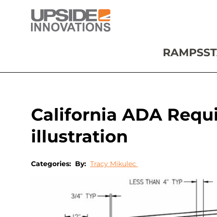
RAMPS
ST
California ADA Requ
illustration
Categories:
By:
Tracy Mikulec