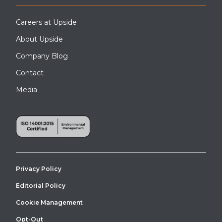
Careers at Upside
About Upside
Company Blog
Contact
Media
Privacy Policy
Editorial Policy
Cookie Management
Opt-Out