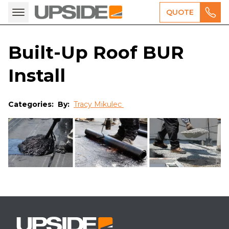
QUOTE
Built-Up Roof BUR
Install
Categories:
By:
Tracy Mikulec