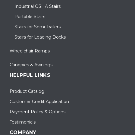
Industrial OSHA Stairs
Portable Stairs
Stairs for Semi-Trailers
Stairs for Loading Docks
Wheelchair Ramps
Canopies & Awnings
HELPFUL LINKS
Product Catalog
Customer Credit Application
Payment Policy & Options
Testimonials
COMPANY