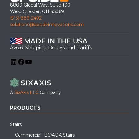
8800 Global Way, Suite 100
West Chester, OH 45069
(513) 889-2492
solutions@upsideinnovations.com
Avoid Shipping Delays and Tariffs
LinkedIn
Facebook
YouTube
A
SixAxis LLC
Company
PRODUCTS
Stairs
Commercial IBC/ADA Stairs