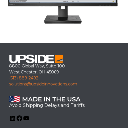
8800 Global Way, Suite 100
West Chester, OH 45069
(513) 889-2492
solutions@upsideinnovations.com
Avoid Shipping Delays and Tariffs
LinkedIn
Facebook
YouTube