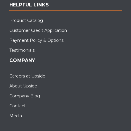
HELPFUL LINKS
Product Catalog
Customer Credit Application
Payment Policy & Options
Testimonials
COMPANY
Careers at Upside
About Upside
Company Blog
Contact
Media