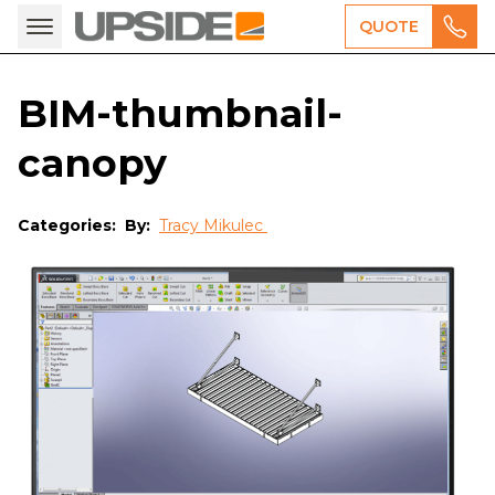
QUOTE
BIM-thumbnail-
canopy
Categories:
By:
Tracy Mikulec