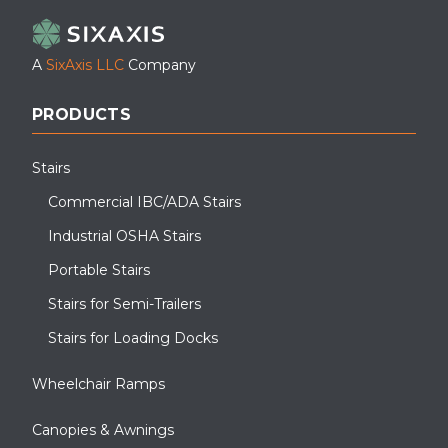
A
SixAxis LLC
Company
PRODUCTS
Stairs
Commercial IBC/ADA Stairs
Industrial OSHA Stairs
Portable Stairs
Stairs for Semi-Trailers
Stairs for Loading Docks
Wheelchair Ramps
Canopies & Awnings