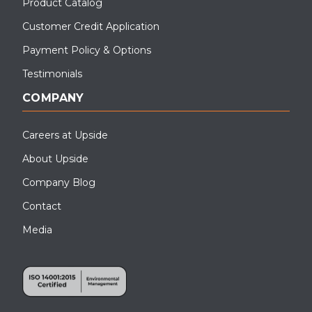
Product Catalog
Customer Credit Application
Payment Policy & Options
Testimonials
COMPANY
Careers at Upside
About Upside
Company Blog
Contact
Media