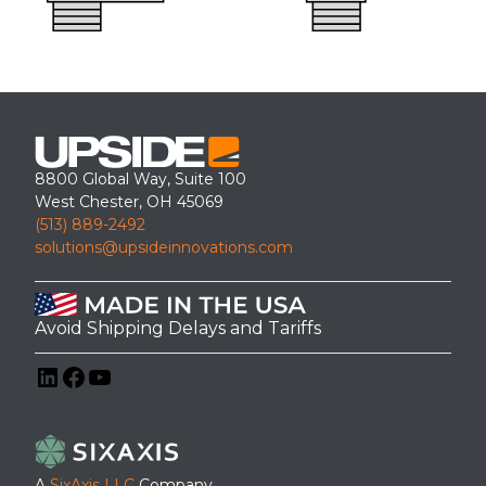
8800 Global Way, Suite 100
West Chester, OH 45069
(513) 889-2492
solutions@upsideinnovations.com
Avoid Shipping Delays and Tariffs
LinkedIn
Facebook
YouTube
A
SixAxis LLC
Company