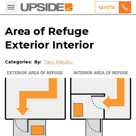
QUOTE
Area of Refuge
Exterior Interior
Categories:
By:
Tracy Mikulec