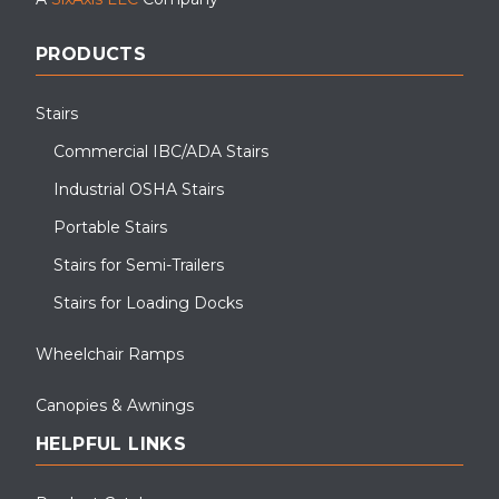
PRODUCTS
Stairs
Commercial IBC/ADA Stairs
Industrial OSHA Stairs
Portable Stairs
Stairs for Semi-Trailers
Stairs for Loading Docks
Wheelchair Ramps
Canopies & Awnings
HELPFUL LINKS