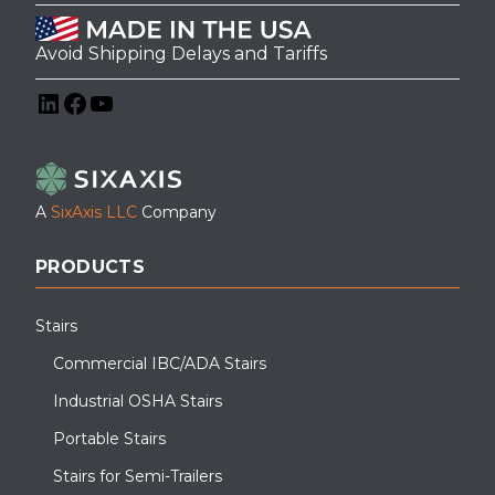
Avoid Shipping Delays and Tariffs
LinkedIn
Facebook
YouTube
A
SixAxis LLC
Company
PRODUCTS
Stairs
Commercial IBC/ADA Stairs
Industrial OSHA Stairs
Portable Stairs
Stairs for Semi-Trailers