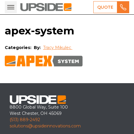
QUOTE
apex-system
Categories:
By:
Tracy Mikulec
8800 Global Way, Suite 100
West Chester, OH 45069
(513) 889-2492
solutions@upsideinnovations.com