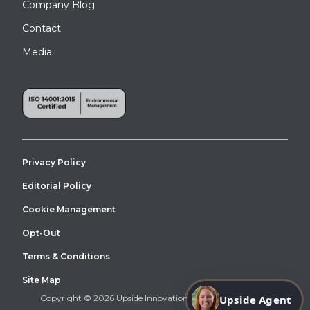
Company Blog
Contact
Media
Privacy Policy
Editorial Policy
Cookie Management
Opt-Out
Terms & Conditions
Site Map
Upside Agent
Copyright © 2026 Upside Innovations. All Right Reserved.