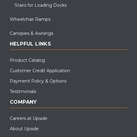
Stairs for Loading Docks
Wheelchair Ramps
Canopies & Awnings
HELPFUL LINKS
Product Catalog
Customer Credit Application
Payment Policy & Options
Testimonials
COMPANY
Careers at Upside
About Upside