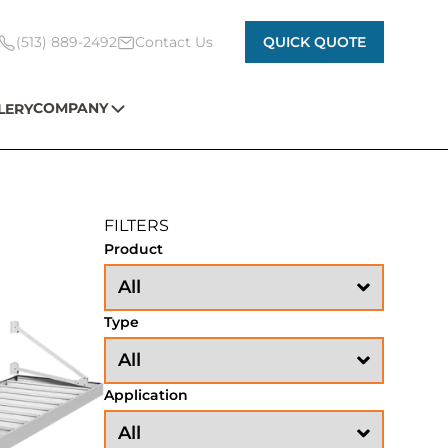
(513) 889-2492
Contact Us
QUICK QUOTE
COMPANY
LERY
FILTERS
Product
Type
Application