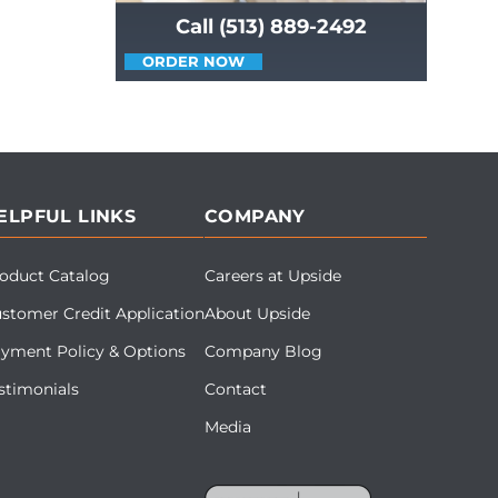
Call (513) 889-2492
ORDER NOW
ELPFUL LINKS
COMPANY
oduct Catalog
Careers at Upside
stomer Credit Application
About Upside
yment Policy & Options
Company Blog
stimonials
Contact
Media