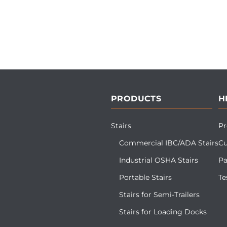
PRODUCTS
H
Stairs
Pr
Commercial IBC/ADA Stairs
Cu
Industrial OSHA Stairs
Pa
Portable Stairs
Te
Stairs for Semi-Trailers
Stairs for Loading Docks