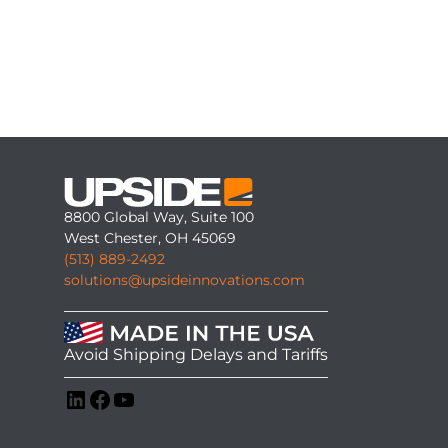
8800 Global Way, Suite 100
West Chester, OH 45069
(513) 889-2492
solutions@upsideinnovations.com
Avoid Shipping Delays and Tariffs
LinkedIn
Facebook
YouTube