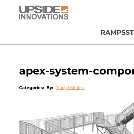
RAMPS
ST
apex-system-compo
Categories:
By:
Tracy Mikulec