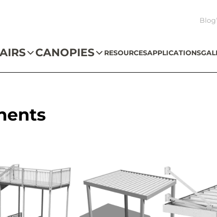
Blog
AIRS
CANOPIES
RESOURCES
APPLICATIONS
GAL
nents