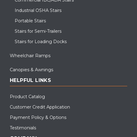
Industrial OSHA Stairs
Portable Stairs
Stairs for Semi-Trailers
Stairs for Loading Docks
Wheelchair Ramps
Canopies & Awnings
HELPFUL LINKS
Product Catalog
Customer Credit Application
Payment Policy & Options
Testimonials