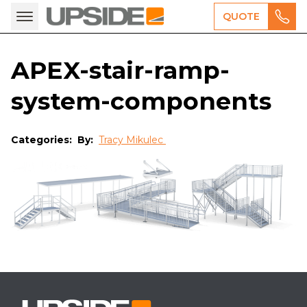
QUOTE
APEX-stair-ramp-
system-components
Categories:
By:
Tracy Mikulec