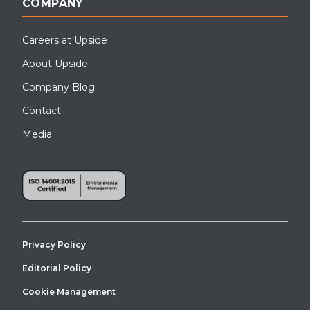
COMPANY
Careers at Upside
About Upside
Company Blog
Contact
Media
Privacy Policy
Editorial Policy
Cookie Management