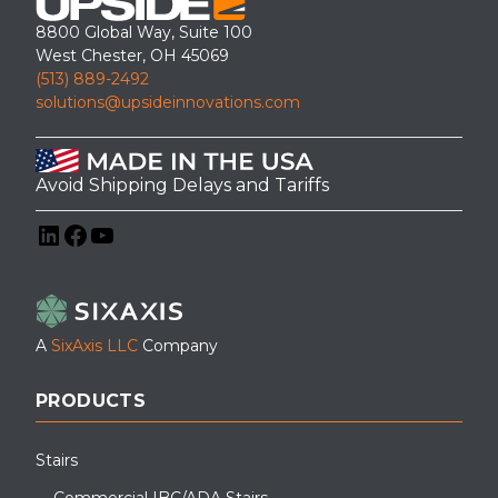
8800 Global Way, Suite 100
West Chester, OH 45069
(513) 889-2492
solutions@upsideinnovations.com
Avoid Shipping Delays and Tariffs
LinkedIn
Facebook
YouTube
A
SixAxis LLC
Company
PRODUCTS
Stairs
Commercial IBC/ADA Stairs