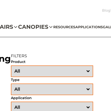
Blog
AIRS
CANOPIES
RESOURCES
APPLICATIONS
GAL
ing
FILTERS
Product
Type
Application