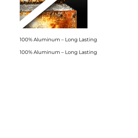
100% Aluminum – Long Lasting
100% Aluminum – Long Lasting