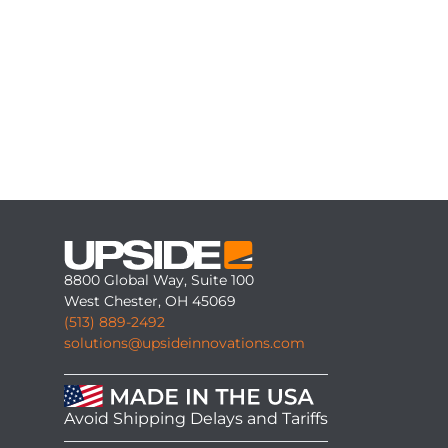
8800 Global Way, Suite 100
West Chester, OH 45069
(513) 889-2492
solutions@upsideinnovations.com
Avoid Shipping Delays and Tariffs