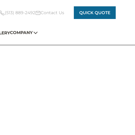
(513) 889-2492
Contact Us
QUICK QUOTE
COMPANY
LERY