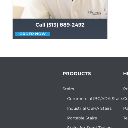
Call (513) 889-2492
ORDER NOW
PRODUCTS
H
Stairs
Pr
Commercial IBC/ADA Stairs
Cu
Industrial OSHA Stairs
Pa
Portable Stairs
Te
Stairs for Semi-Trailers