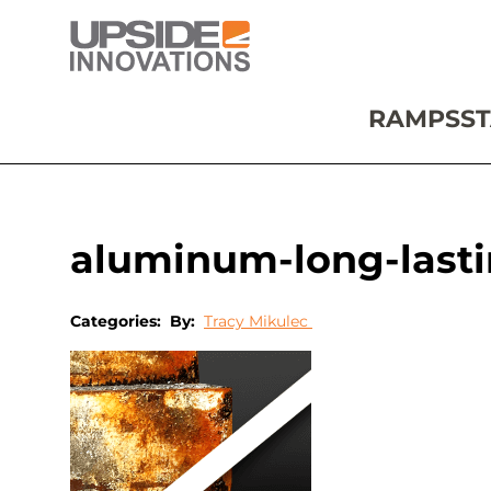
RAMPS
ST
aluminum-long-last
Categories:
By:
Tracy Mikulec