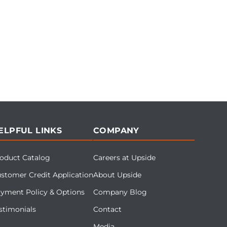
ELPFUL LINKS
COMPANY
oduct Catalog
Careers at Upside
stomer Credit Application
About Upside
yment Policy & Options
Company Blog
stimonials
Contact
Media