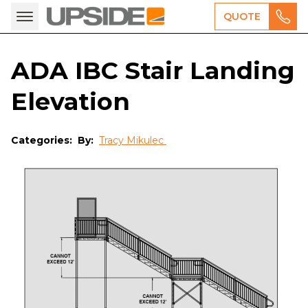
QUOTE
ADA IBC Stair Landing
Elevation
Categories:
By:
Tracy Mikulec