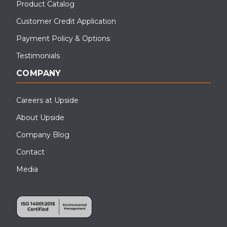
Product Catalog
Customer Credit Application
Payment Policy & Options
Testimonials
COMPANY
Careers at Upside
About Upside
Company Blog
Contact
Media