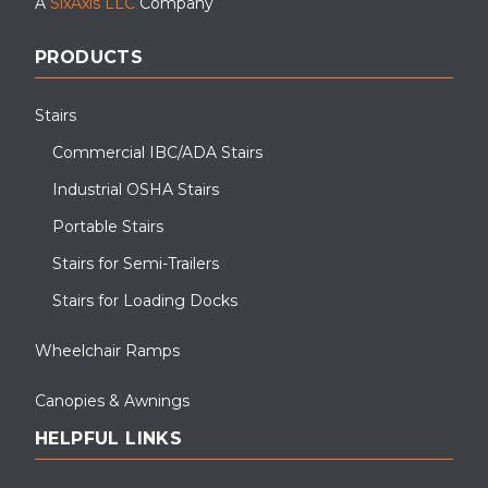
A
SixAxis LLC
Company
PRODUCTS
Stairs
Commercial IBC/ADA Stairs
Industrial OSHA Stairs
Portable Stairs
Stairs for Semi-Trailers
Stairs for Loading Docks
Wheelchair Ramps
Canopies & Awnings
HELPFUL LINKS