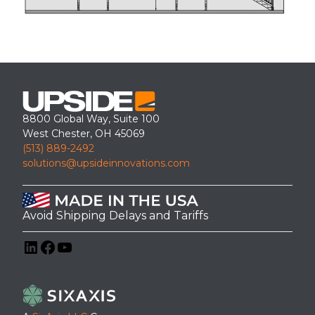
8800 Global Way, Suite 100
West Chester, OH 45069
(513) 889-2492
solutions@upsideinnovations.com
Avoid Shipping Delays and Tariffs
LinkedIn
Facebook
YouTube