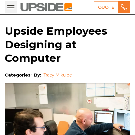
QUOTE
Upside Employees
Designing at
Computer
Categories:
By:
Tracy Mikulec