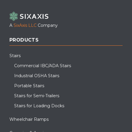
LinkedIn
Facebook
YouTube
A
SixAxis LLC
Company
PRODUCTS
Stairs
Commercial IBC/ADA Stairs
Industrial OSHA Stairs
Portable Stairs
Stairs for Semi-Trailers
Stairs for Loading Docks
Wheelchair Ramps