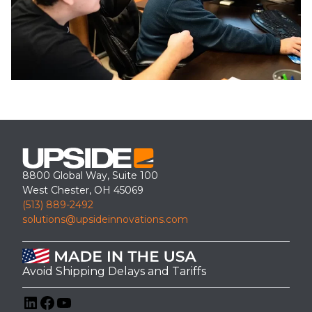
8800 Global Way, Suite 100
West Chester, OH 45069
(513) 889-2492
solutions@upsideinnovations.com
Avoid Shipping Delays and Tariffs