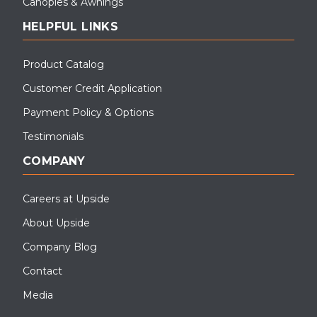
Canopies & Awnings
HELPFUL LINKS
Product Catalog
Customer Credit Application
Payment Policy & Options
Testimonials
COMPANY
Careers at Upside
About Upside
Company Blog
Contact
Media