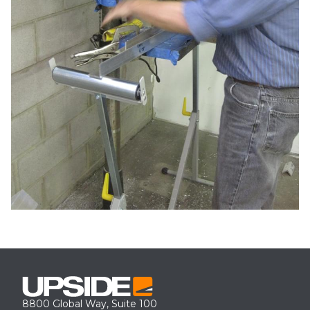
8800 Global Way, Suite 100