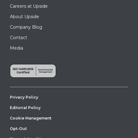
Careers at Upside
About Upside
Company Blog
Contact
Media
Privacy Policy
Editorial Policy
Cookie Management
Opt-Out