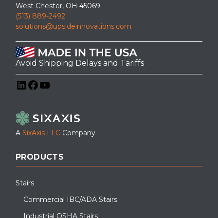
West Chester, OH 45069
(513) 889-2492
solutions@upsideinnovations.com
Avoid Shipping Delays and Tariffs
LinkedIn
Facebook
YouTube
A
SixAxis LLC
Company
PRODUCTS
Stairs
Commercial IBC/ADA Stairs
Industrial OSHA Stairs