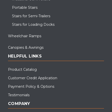
Portable Stairs
Stairs for Semi-Trailers
Stairs for Loading Docks
Wheelchair Ramps
Canopies & Awnings
HELPFUL LINKS
Product Catalog
Customer Credit Application
Payment Policy & Options
Testimonials
COMPANY