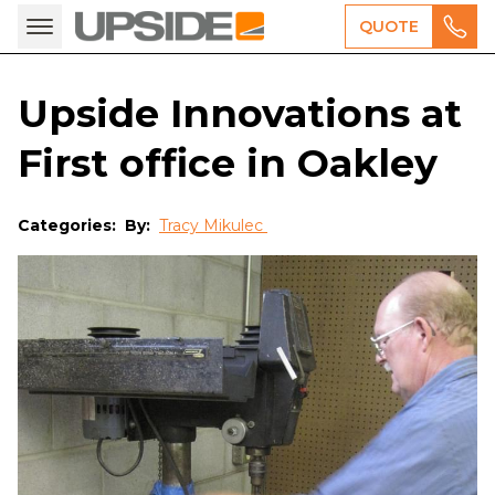
QUOTE
Upside Innovations at
First office in Oakley
Categories:
By:
Tracy Mikulec