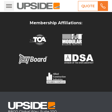
QUOTE
Membership Affiliations:
8800 Global Way, Suite 100