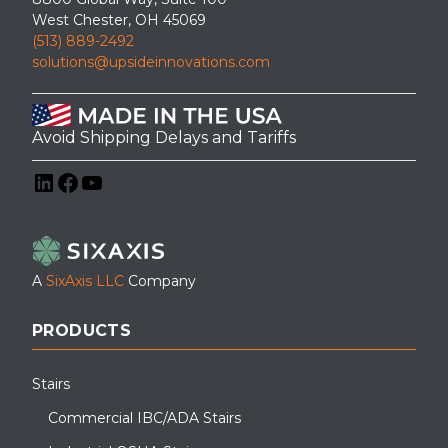
West Chester, OH 45069
(513) 889-2492
solutions@upsideinnovations.com
Avoid Shipping Delays and Tariffs
LinkedIn
Facebook
YouTube
A
SixAxis LLC
Company
PRODUCTS
Stairs
Commercial IBC/ADA Stairs