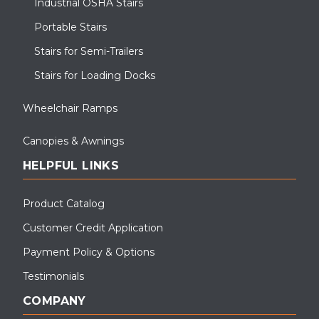
Industrial OSHA Stairs
Portable Stairs
Stairs for Semi-Trailers
Stairs for Loading Docks
Wheelchair Ramps
Canopies & Awnings
HELPFUL LINKS
Product Catalog
Customer Credit Application
Payment Policy & Options
Testimonials
COMPANY