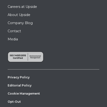
Careers at Upside
About Upside
Company Blog
Contact
Media
Privacy Policy
Editorial Policy
Cookie Management
Opt-Out